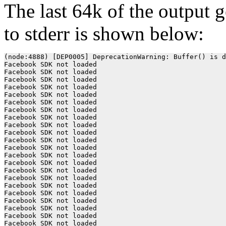
The last 64k of the output 
to stderr is shown below:
(node:4888) [DEP0005] DeprecationWarning: Buffer() is deprecated due to security and usability issues. Please use the Buffer.alloc(), Buffer.allocUnsafe(), or Buffer.from() methods instead.
Facebook SDK not loaded
Facebook SDK not loaded
Facebook SDK not loaded
Facebook SDK not loaded
Facebook SDK not loaded
Facebook SDK not loaded
Facebook SDK not loaded
Facebook SDK not loaded
Facebook SDK not loaded
Facebook SDK not loaded
Facebook SDK not loaded
Facebook SDK not loaded
Facebook SDK not loaded
Facebook SDK not loaded
Facebook SDK not loaded
Facebook SDK not loaded
Facebook SDK not loaded
Facebook SDK not loaded
Facebook SDK not loaded
Facebook SDK not loaded
Facebook SDK not loaded
Facebook SDK not loaded
Facebook SDK not loaded
Facebook SDK not loaded
Facebook SDK not loaded
Facebook SDK not loaded
Facebook SDK not loaded
Facebook SDK not loaded
Facebook SDK not loaded
Facebook SDK not loaded
Facebook SDK not loaded
Facebook SDK not loaded
Facebook SDK not loaded
Facebook SDK not loaded
Facebook SDK not loaded
Facebook SDK not loaded
Facebook SDK not loaded
Facebook SDK not loaded
Facebook SDK not loaded
Facebook SDK not loaded
Facebook SDK not loaded
Facebook SDK not loaded
Facebook SDK not loaded
Facebook SDK not loaded
Facebook SDK not loaded
Facebook SDK not loaded
Facebook SDK not loaded
Facebook SDK not loaded
Facebook SDK not loaded
Facebook SDK not loaded
Facebook SDK not loaded
Facebook SDK not loaded
Facebook SDK not loaded
Facebook SDK not loaded
Facebook SDK not loaded
Facebook SDK not loaded
Facebook SDK not loaded
Facebook SDK not loaded
Facebook SDK not loaded
Facebook SDK not loaded
Facebook SDK not loaded
Facebook SDK not loaded
Facebook SDK not loaded
Facebook SDK not loaded
Facebook SDK not loaded
Facebook SDK not loaded
Facebook SDK not loaded
Facebook SDK not loaded
Facebook SDK not loaded
Facebook SDK not loaded
Facebook SDK not loaded
Facebook SDK not loaded
Facebook SDK not loaded
Facebook SDK not loaded
Facebook SDK not loaded
Facebook SDK not loaded
Facebook SDK not loaded
Facebook SDK not loaded
Facebook SDK not loaded
Facebook SDK not loaded
Facebook SDK not loaded
Facebook SDK not loaded
Facebook SDK not loaded
Facebook SDK not loaded
Facebook SDK not loaded
Facebook SDK not loaded
Facebook SDK not loaded
Facebook SDK not loaded
Facebook SDK not loaded
Facebook SDK not loaded
Facebook SDK not loaded
Facebook SDK not loaded
Facebook SDK not loaded
Facebook SDK not loaded
Facebook SDK not loaded
Facebook SDK not loaded
Facebook SDK not loaded
Facebook SDK not loaded
Facebook SDK not loaded
Facebook SDK not loaded
Facebook SDK not loaded
Facebook SDK not loaded
Facebook SDK not loaded
Facebook SDK not loaded
Facebook SDK not loaded
Facebook SDK not loaded
Facebook SDK not loaded
Facebook SDK not loaded
Facebook SDK not loaded
Facebook SDK not loaded
Facebook SDK not loaded
Facebook SDK not loaded
Facebook SDK not loaded
Facebook